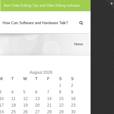
Best Video Editing Tips and Video Editing Software
How Can Software and Hardware Talk?
Home
August 2026
M
T
W
T
F
S
S
1
2
3
4
5
6
7
8
9
10
11
12
13
14
15
16
17
18
19
20
21
22
23
24
25
26
27
28
29
30