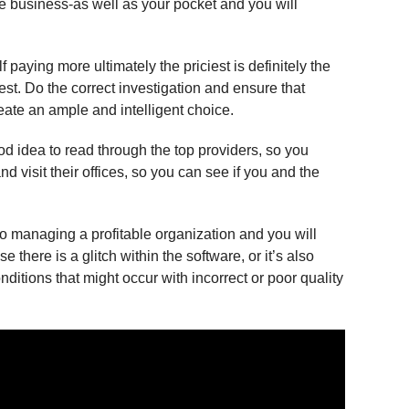
the business-as well as your pocket and you will
 paying more ultimately the priciest is definitely the
st. Do the correct investigation and ensure that
eate an ample and intelligent choice.
d idea to read through the top providers, so you
d visit their offices, so you can see if you and the
to managing a profitable organization and you will
there is a glitch within the software, or it’s also
nditions that might occur with incorrect or poor quality