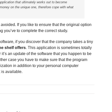
application that ultimately works out to become
money on the unique one, therefore cope with what
avoided. If you like to ensure that the original option
g you’ve to complete the correct study.
ftware, if you discover that the company takes a tiny
he shelf offers
. This application is sometimes totally
 it’s an update of the software that you happen to be
ither case you have to make sure that the program
nization in addition to your personal computer
is available.