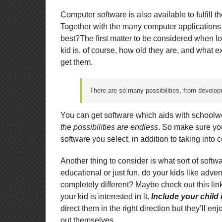
Computer software is also available to fulfill th
Together with the many computer applications
best?The first matter to be considered when lo
kid is, of course, how old they are, and what e
get them.
There are so many possibilities, from develop
You can get software which aids with schoolwo
the possibilities are endless
. So make sure yo
software you select, in addition to taking into
Another thing to consider is what sort of softwa
educational or just fun, do your kids like adve
completely different? Maybe check out this li
your kid is interested in it.
Include your child
direct them in the right direction but they’ll en
out themselves.