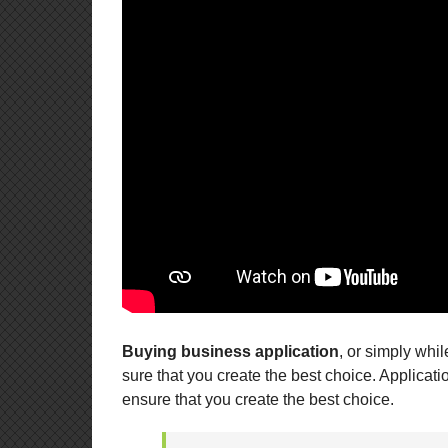
Buying business application
, or simply whi
sure that you create the best choice. Applica
ensure that you create the best choice.