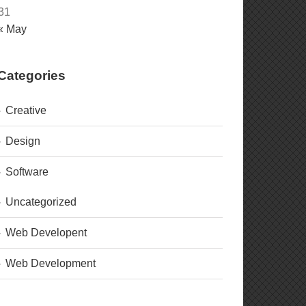
31
« May
Categories
Creative
Design
Software
Uncategorized
Web Developent
Web Development