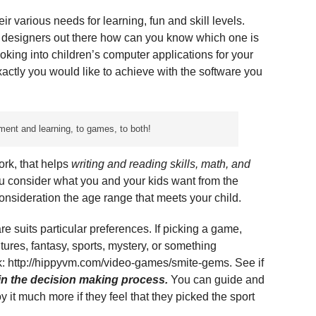
eir various needs for learning, fun and skill levels.
 designers out there how can you know which one is
oking into children’s computer applications for your
xactly you would like to achieve with the software you
ment and learning, to games, to both!
rk, that helps
writing and reading skills, math, and
u consider what you and your kids want from the
 consideration the age range that meets your child.
re suits particular preferences. If picking a game,
ntures, fantasy, sports, mystery, or something
nk: http://hippyvm.com/video-games/smite-gems. See if
 in the decision making process.
You can guide and
joy it much more if they feel that they picked the sport