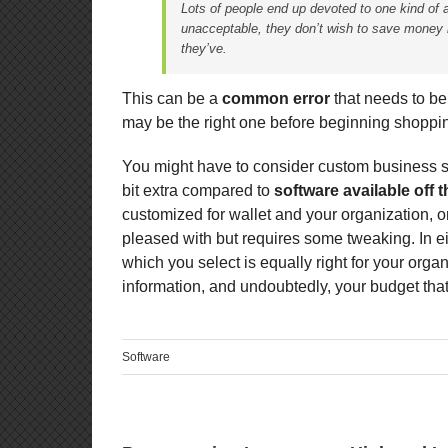
Lots of people end up devoted to one kind of 
unacceptable, they don’t wish to save money 
they’ve.
This can be a
common error
that needs to be 
may be the right one before beginning shoppin
You might have to consider custom business so
bit extra compared to
software available off t
customized for wallet and your organization, or
pleased with but requires some tweaking. In e
which you select is equally right for your orga
information, and undoubtedly, your budget that 
Software