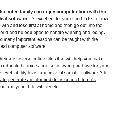
he entire family can enjoy computer time with the
deal software.
It’s excellent for your child to learn how
o win and lose first at home and then go out into the
orld and be equipped to handle winning and losing.
o many important lessons can be taught with the
deal computer software.
heir are several online sites that will help you make
n educated choice about a software purchase for your
level, ability level, and risks of specific software.After
ty to generate an informed decision in children’s
u and your child will benefit.