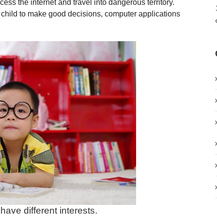
ss the internet and travel into dangerous territory.
r child to make good decisions, computer applications
have different interests.