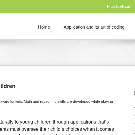
Free Software
Home
Application and its art of coding
ildren
ware for kids. Math and reasoning skills are developed while playing
rally to young children through applications that’s
ents must oversee their child’s choices when it comes