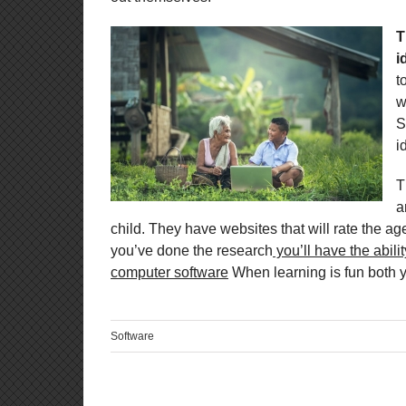
T
i
t
w
S
i
T
a
child. They have websites that will rate the age 
you’ve done the research
you’ll have the abili
computer software
When learning is fun both yo
Software