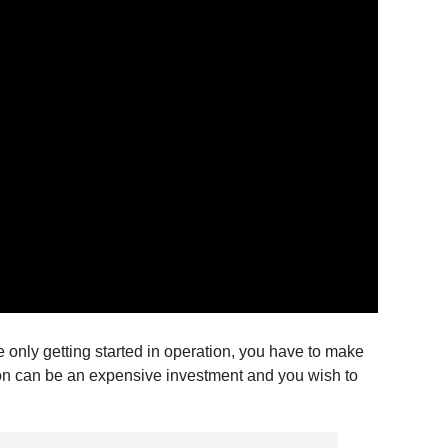
le only getting started in operation, you have to make
tion can be an expensive investment and you wish to