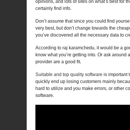
opinions, and lots of sites on what’s best for 
certainly find info.
Don’t assume that since you could find yourself
very best, but don’t change towards the cheape
you’ve discovered all the necessary data to cr
According to raj karamchedu, it would be a goo
know what you’re getting into. Or ask around an
provider are a good fit.
Suitable and top quality software
is important 
quickly end up losing customers mainly because 
hard to utilize and you make errors, or other co
software.