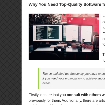
Why You Need Top-Quality Software f
F
c
l
m
c
f
T
j
That is satisfied too frequently you have to e
if you need your organization to achieve succ
needs.
Firstly, ensure that you
consult with others w
previously for them. Additionally, there are art