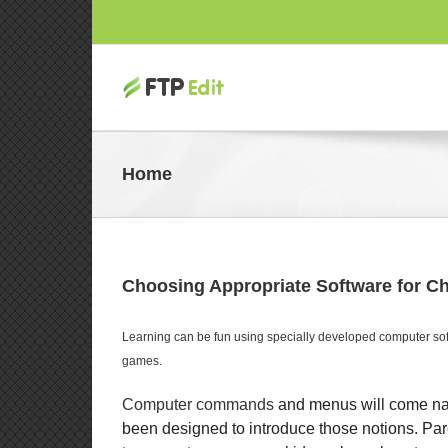
Home
Choosing Appropriate Software for Ch
Learning can be fun using specially developed computer soft
games.
Computer commands
and menus will come natu
been designed to introduce those notions. Par