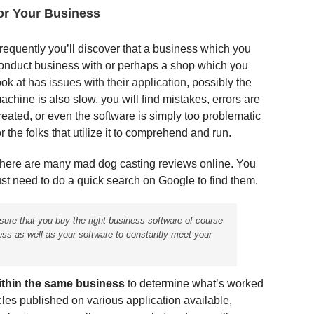
or Your Business
requently you’ll discover that a business which you
onduct business with or perhaps a shop which you
ook at has
issues with their application
, possibly the
achine is also slow, you will find mistakes, errors are
reated, or even the software is simply too problematic
or the folks that utilize it to comprehend and run.
here are many mad dog casting reviews online. You
ust need to do a quick search on Google to find them.
nsure that you buy the right business software of course
ess as well as your software to constantly meet your
ithin the same business
to determine what’s worked
icles published on various application available,