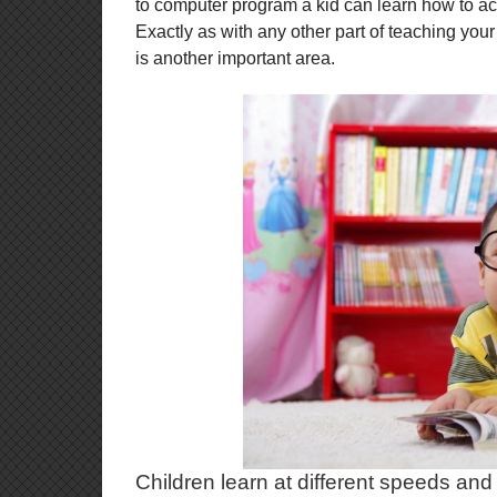
to computer program a kid can learn how to acce
Exactly as with any other part of teaching you
is another important area.
Children learn at different speeds and 