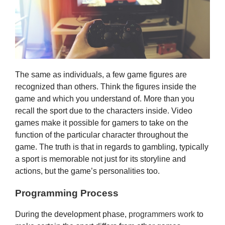
The same as individuals, a few game figures are
recognized than others. Think the figures inside the
game and which you understand of. More than you
recall the sport due to the characters inside. Video
games make it possible for gamers to take on the
function of the particular character throughout the
game. The truth is that in regards to gambling, typically
a sport is memorable not just for its storyline and
actions, but the game’s personalities too.
Programming Process
During the development phase,
programmers work
to