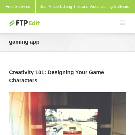
Free Software
Best Video Editing Tips and Video Editing Software
gaming app
Creativity 101: Designing Your Game
Characters