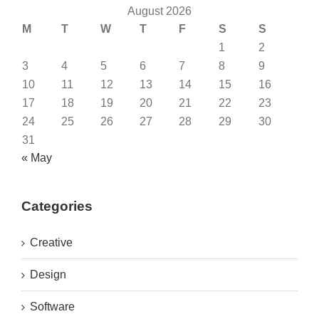
August 2026
M
T
W
T
F
S
S
1
2
3
4
5
6
7
8
9
10
11
12
13
14
15
16
17
18
19
20
21
22
23
24
25
26
27
28
29
30
31
« May
Categories
Creative
Design
Software