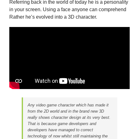
Referring back in the world of today he is a personality
in your screen. Using a face anyone can comprehend
Rather he’s evolved into a 3D character.
Any video game character which has made it
from the 2D world and in the brand new 3D
really shows character design at its very best.
That is because game developers and
developers have managed to correct
technology of now whilst still maintaining the