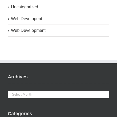
Uncategorized
Web Developent
Web Development
Archives
Categories