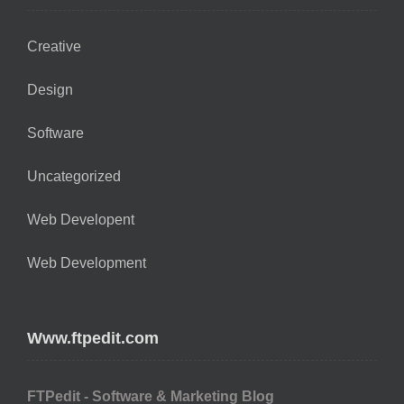
Creative
Design
Software
Uncategorized
Web Developent
Web Development
Www.ftpedit.com
FTPedit - Software & Marketing Blog