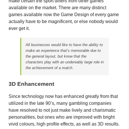
make certain the sport differs from other games
available on the market. There are many distinct
games available now the Game Design of every game
actually have to be magnificent, or else nobody would
ever get it.
All businesses would like to have the ability to
make an experience that’s memorable due to
the general layout, but know that the
characters play with an undeniably large role in
the achievement of a match.
3D Enhancement
Since technology now has enhanced greatly from that
utilized in the late 90’s, many gambling companies
have resolved to not just make lively and charismatic
personalities, but ones who are improved with bright
vivid colours, high profile effects, as well as 3D results.