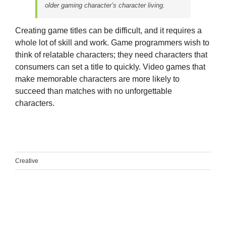
older gaming character’s character living.
Creating game titles can be difficult, and it requires a
whole lot of skill and work. Game programmers wish to
think of relatable characters; they need characters that
consumers can set a title to quickly. Video games that
make memorable characters are more likely to
succeed than matches with no unforgettable
characters.
Creative