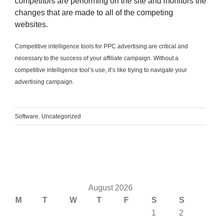
competitors are performing on the site and monitors the
changes that are made to all of the competing
websites.
Competitive intelligence tools for PPC advertising are critical and
necessary to the success of your affiliate campaign. Without a
competitive intelligence tool’s use, it’s like trying to navigate your
advertising campaign
.
Software
,
Uncategorized
August 2026
M
T
W
T
F
S
S
1
2