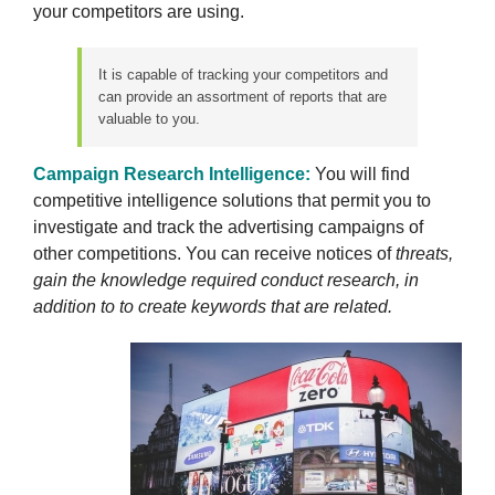
your competitors are using.
It is capable of tracking your competitors and
can provide an assortment of reports that are
valuable to you.
Campaign Research Intelligence:
You will find
competitive intelligence solutions that permit you to
investigate and track the advertising campaigns of
other competitions. You can receive notices of
threats,
gain the knowledge required conduct research, in
addition to to create keywords that are related.