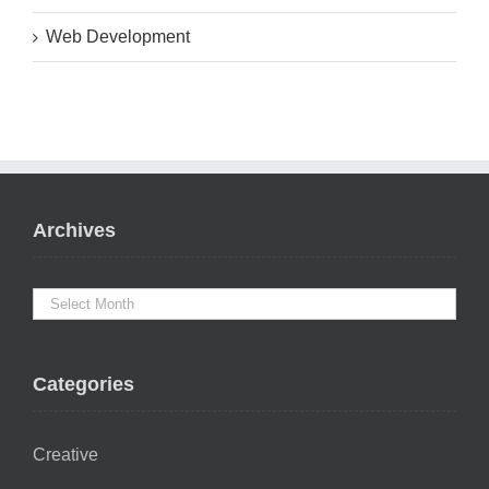
Web Development
Archives
Categories
Creative