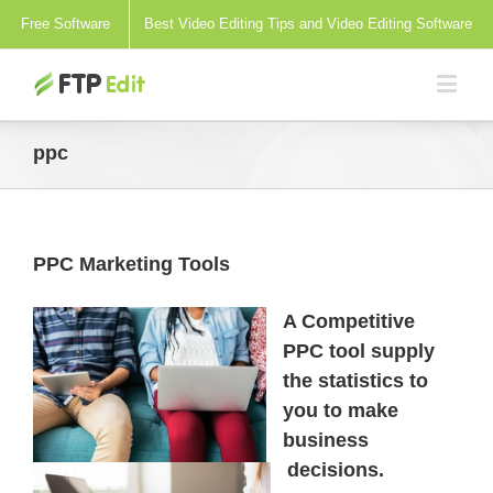
Free Software
Best Video Editing Tips and Video Editing Software
ppc
PPC Marketing Tools
A Competitive
PPC tool supply
the statistics to
you to make
business
decisions.