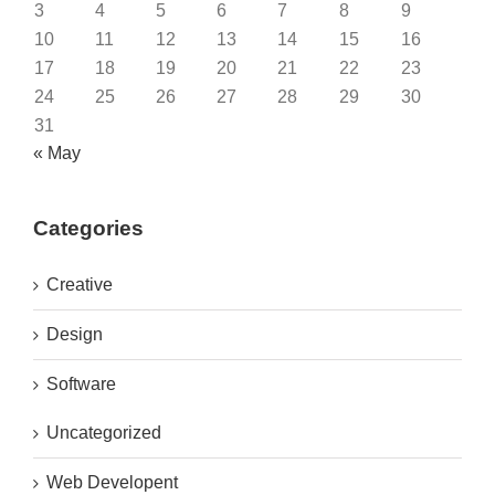
3
4
5
6
7
8
9
10
11
12
13
14
15
16
17
18
19
20
21
22
23
24
25
26
27
28
29
30
31
« May
Categories
Creative
Design
Software
Uncategorized
Web Developent