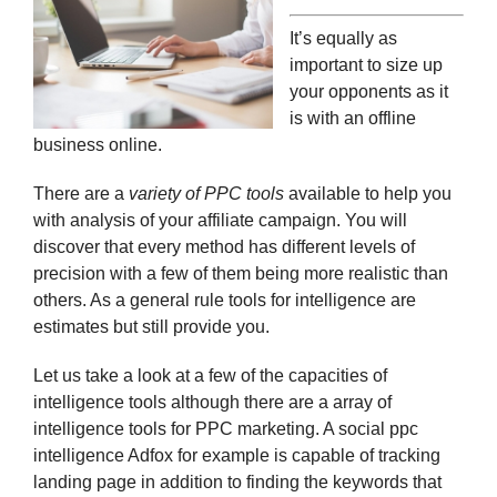
It’s equally as
important to size up
your opponents as it
is with an offline
business online.
There are a
variety of PPC tools
available to help you
with analysis of your affiliate campaign. You will
discover that every method has different levels of
precision with a few of them being more realistic than
others. As a general rule tools for intelligence are
estimates but still provide you.
Let us take a look at a few of the capacities of
intelligence tools although there are a array of
intelligence tools for PPC marketing. A social ppc
intelligence Adfox for example is capable of tracking
landing page in addition to finding the keywords that