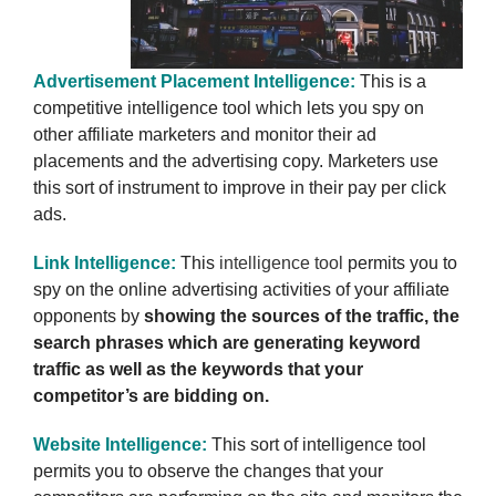
Advertisement Placement Intelligence:
This is a
competitive intelligence tool which lets you spy on
other affiliate marketers and monitor their ad
placements and the advertising copy. Marketers use
this sort of instrument to improve in their pay per click
ads.
Link Intelligence:
This
intelligence tool
permits you to
spy on the online advertising activities of your affiliate
opponents by
showing the sources of the traffic, the
search phrases which are generating keyword
traffic as well as the keywords that your
competitor’s are bidding on.
Website Intelligence:
This sort of intelligence tool
permits you to observe the changes that your