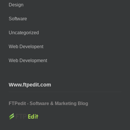
Design
Software
Uncategorized
Web Developent
Web Development
Www.ftpedit.com
FTPedit - Software & Marketing Blog