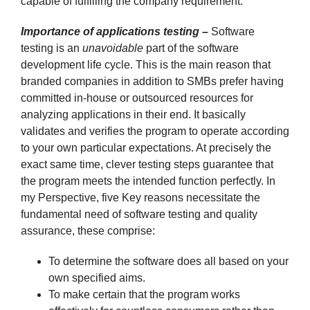
capable of fulfilling the company requirement.
Importance of applications testing –
Software
testing is an
unavoidable
part of the software
development life cycle. This is the main reason that
branded companies in addition to SMBs prefer having
committed in-house or outsourced resources for
analyzing applications in their end. It basically
validates and verifies the program to operate according
to your own particular expectations. At precisely the
exact same time, clever testing steps guarantee that
the program meets the intended function perfectly. In
my Perspective, five Key reasons necessitate the
fundamental need of software testing and quality
assurance, these comprise:
To determine the software does all based on your
own specified aims.
To make certain that the program works