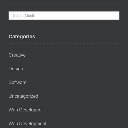
Categories
Creative
Design
Software
Uncategorized
Web Developent
Web Development