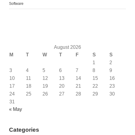
Software
August 2026
M
T
W
T
F
S
S
1
2
3
4
5
6
7
8
9
10
11
12
13
14
15
16
17
18
19
20
21
22
23
24
25
26
27
28
29
30
31
« May
Categories