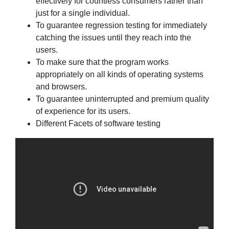
effectively for countless consumers rather than
just for a single individual.
To guarantee regression testing for immediately
catching the issues until they reach into the
users.
To make sure that the program works
appropriately on all kinds of operating systems
and browsers.
To guarantee uninterrupted and premium quality
of experience for its users.
Different Facets of software testing