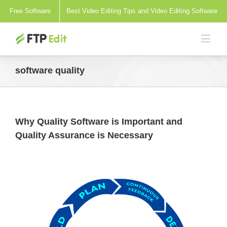
Free Software
Best Video Editing Tips and Video Editing Software
software quality
Why Quality Software is Important and
Quality Assurance is Necessary