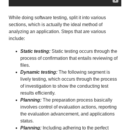
While doing software testing, split it into various
sections, which is actually the ideal method of
analyzing an application. Steps that are various
include:
Static testing:
Static testing occurs through the
process of confirmation that entails reviewing of
files.
Dynamic testing:
The following segment is
lively testing, which occurs through the process
of investigation to show the conducting test
results efficiently.
Planning:
The preparation process basically
involves control of evaluation actions, reporting
the evaluation advancement, and applications
status.
Planning:
Including adhering to the perfect