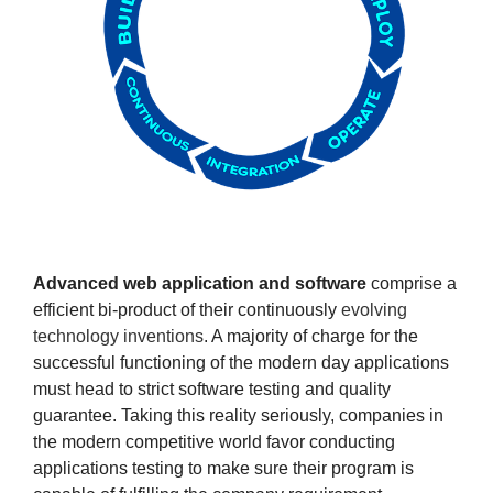
Advanced web application and software
comprise a
efficient bi-product of their continuously
evolving
technology inventions
. A majority of charge for the
successful functioning of the modern day applications
must head to strict software testing and quality
guarantee. Taking this reality seriously, companies in
the modern competitive world favor conducting
applications testing to make sure their program is