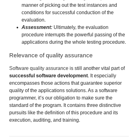
manner of picking out the test instances and
conditions for successful conduction of the
evaluation.
Assessment:
Ultimately, the evaluation
procedure interrupts the powerful passing of the
applications during the whole testing procedure.
Relevance of quality assurance
Software quality assurance
is still another vital part of
successful software development
. It especially
encompasses those actions that guarantee superior
quality of the applications solutions. As a software
programmer, it’s our obligation to make sure the
standard of the program. It contains three distinctive
pursuits like the definition of this procedure and its
execution, auditing, and training.