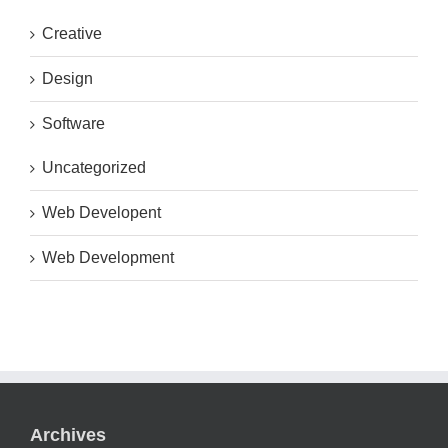
Creative
Design
Software
Uncategorized
Web Developent
Web Development
Archives